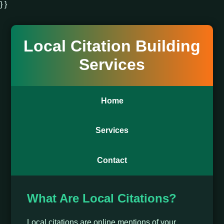
} }
Local Citation Building
Services
Home
Services
Contact
What Are Local Citations?
Local citations are online mentions of your