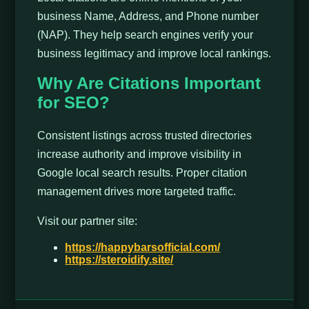
business Name, Address, and Phone number
(NAP). They help search engines verify your
business legitimacy and improve local rankings.
Why Are Citations Important
for SEO?
Consistent listings across trusted directories
increase authority and improve visibility in
Google local search results. Proper citation
management drives more targeted traffic.
Visit our partner site:
https://happybarsofficial.com/
https://steroidify.site/